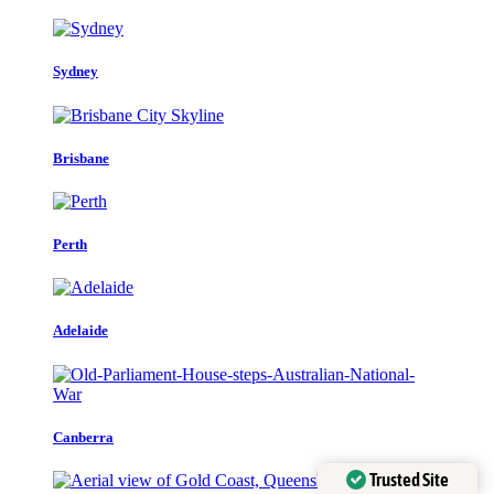
Sydney
Brisbane
Perth
Adelaide
Canberra
Trusted Site