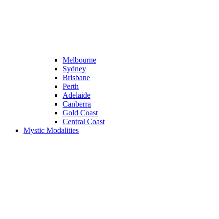
Melbourne
Sydney
Brisbane
Perth
Adelaide
Canberra
Gold Coast
Central Coast
Mystic Modalities