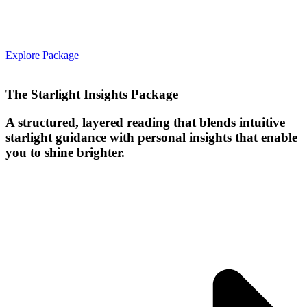
Explore Package
The Starlight Insights Package
A structured, layered reading that blends intuitive
starlight guidance with personal insights that enable
you to shine brighter.