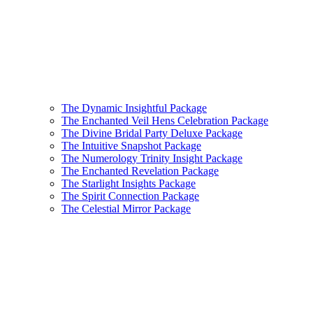
The Dynamic Insightful Package
The Enchanted Veil Hens Celebration Package
The Divine Bridal Party Deluxe Package
The Intuitive Snapshot Package
The Numerology Trinity Insight Package
The Enchanted Revelation Package
The Starlight Insights Package
The Spirit Connection Package
The Celestial Mirror Package