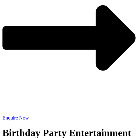
Enquire Now
Birthday Party Entertainment