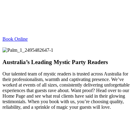
Book Online
Australia’s Leading Mystic Party Readers
Our talented team of mystic readers is trusted across Australia for
their professionalism, warmth and captivating presence. We’ve
worked at events of all sizes, consistently delivering unforgettable
experiences that guests rave about. Want proof? Head over to our
Home Page and see what real clients have said in their glowing
testimonials. When you book with us, you’re choosing quality,
reliability, and a sprinkle of magic your guests will love.