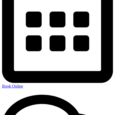
Book Online