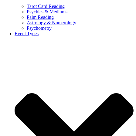
Tarot Card Reading
Psychics & Mediums
Palm Reading
Astrology & Numerology
Psychometry
Event Types