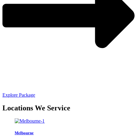
Explore Package
Locations We Service
Melbourne