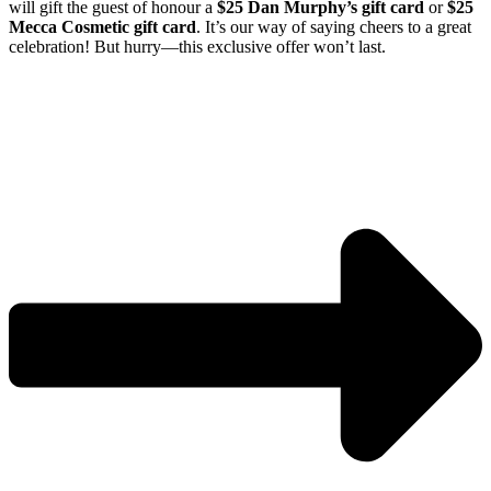
will gift the guest of honour a
$25 Dan Murphy’s gift card
or
$25
Mecca Cosmetic gift card
. It’s our way of saying cheers to a great
celebration! But hurry—
this exclusive offer won’t last.