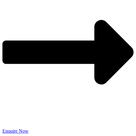
Enquire Now