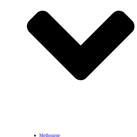
Melbourne