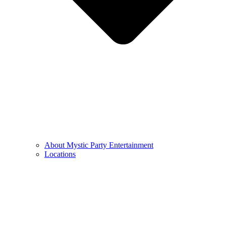
About Mystic Party Entertainment
Locations