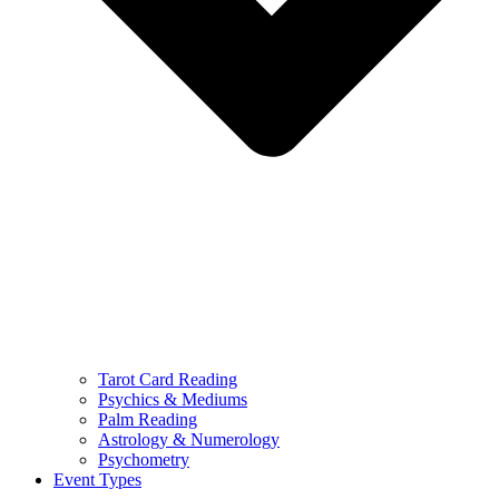
Tarot Card Reading
Psychics & Mediums
Palm Reading
Astrology & Numerology
Psychometry
Event Types