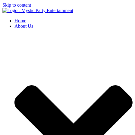
Skip to content
Home
About Us