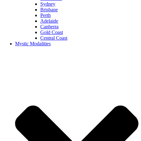
Sydney
Brisbane
Perth
Adelaide
Canberra
Gold Coast
Central Coast
Mystic Modalities