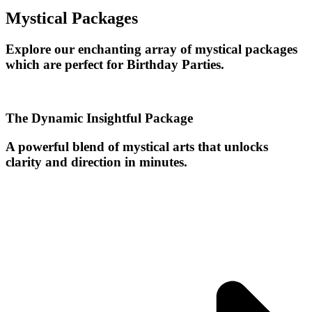
Mystical Packages
Explore our enchanting array of mystical packages
which are perfect for Birthday Parties.
The Dynamic Insightful Package
A powerful blend of mystical arts that unlocks
clarity and direction in minutes.