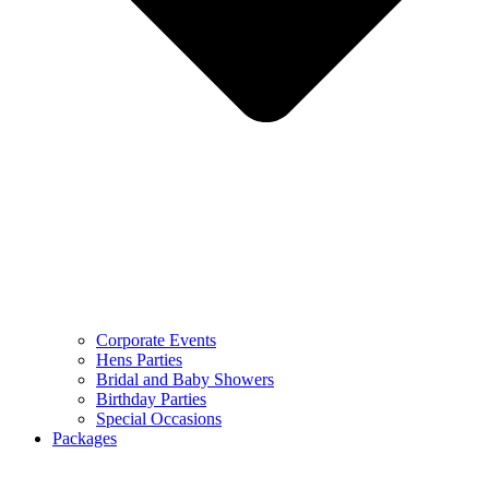
Corporate Events
Hens Parties
Bridal and Baby Showers
Birthday Parties
Special Occasions
Packages