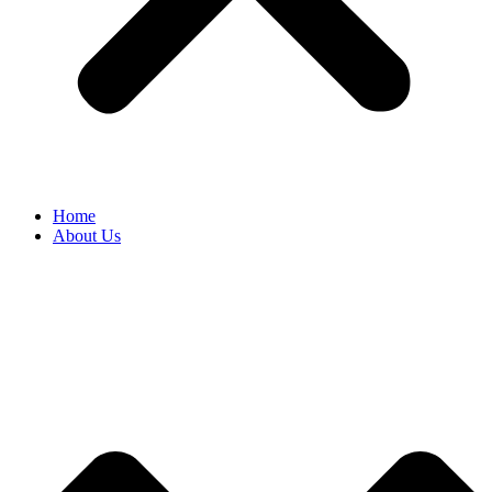
Home
About Us