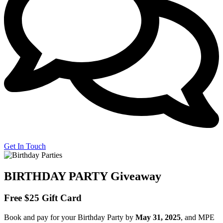
Get In Touch
BIRTHDAY PARTY Giveaway
Free
$25 Gift Card
Book and pay for your
Birthday Party by
May 31, 2025
, and MPE