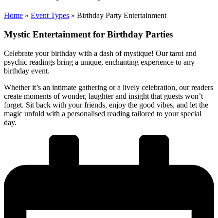
Home
»
Event Types
»
Birthday Party Entertainment
Mystic Entertainment for Birthday Parties
Celebrate your birthday with a dash of mystique! Our tarot and
psychic readings bring a unique, enchanting experience to any
birthday event.
Whether it’s an intimate gathering or a lively celebration, our readers
create moments of wonder, laughter and insight that guests won’t
forget. Sit back with your friends, enjoy the good vibes, and let the
magic unfold with a personalised reading tailored to your special
day.