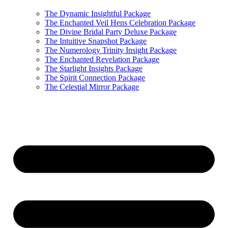
The Dynamic Insightful Package
The Enchanted Veil Hens Celebration Package
The Divine Bridal Party Deluxe Package
The Intuitive Snapshot Package
The Numerology Trinity Insight Package
The Enchanted Revelation Package
The Starlight Insights Package
The Spirit Connection Package
The Celestial Mirror Package