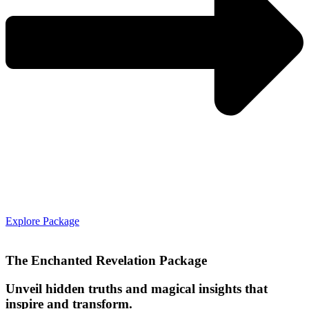
Explore Package
The Enchanted Revelation Package
Unveil hidden truths and magical insights that
inspire and transform.