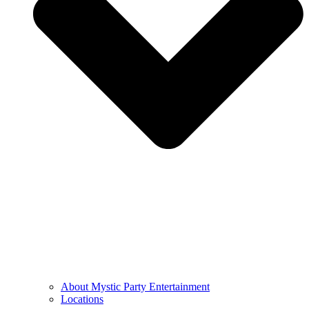
About Mystic Party Entertainment
Locations