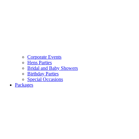
Corporate Events
Hens Parties
Bridal and Baby Showers
Birthday Parties
Special Occasions
Packages