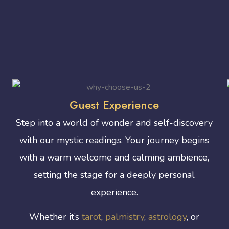
Guest Experience
Step into a world of wonder and self-discovery
with our mystic readings. Your journey begins
with a warm welcome and calming ambience,
setting the stage for a deeply personal
experience.
Whether it’s
tarot
,
palmistry
,
astrology
, or