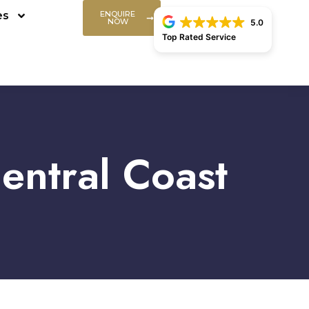
es
ENQUIRE
NOW
5.0
Top Rated Service
entral Coast