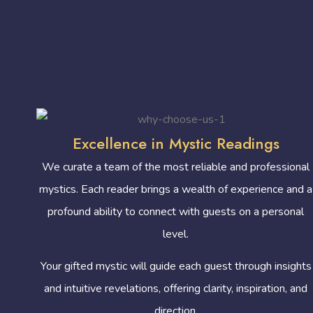
Excellence in Mystic Readings
We curate a team of the most reliable and professional
mystics. Each reader brings a wealth of experience and a
profound ability to connect with guests on a personal
level.
Your gifted mystic will guide each guest through insights
and intuitive revelations, offering clarity, inspiration, and
direction.