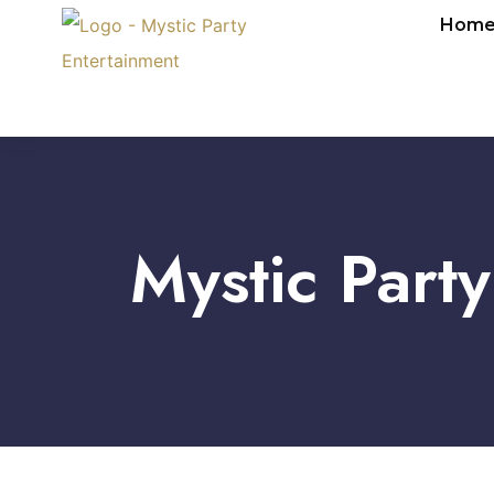
Hom
Mystic Part