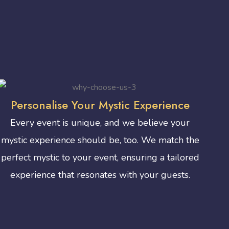
Personalise Your Mystic Experience
Every event is unique, and we believe your
mystic experience should be, too. We match the
perfect mystic to your event, ensuring a tailored
experience that resonates with your guests.