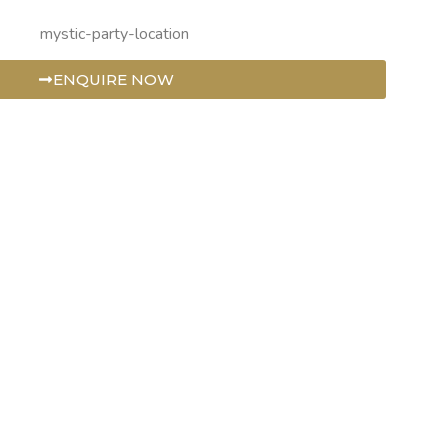
ENQUIRE NOW