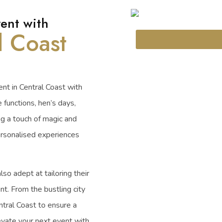
ent with
l Coast
nt in Central Coast with
e functions, hen’s days,
ng a touch of magic and
ersonalised experiences
lso adept at tailoring their
nt. From the bustling city
ntral Coast to ensure a
vate your next event with