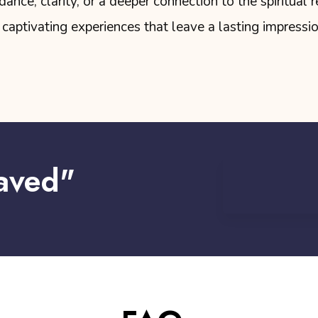
nce, clarity, or a deeper connection to the spiritual r
captivating experiences that leave a lasting impressi
aved"