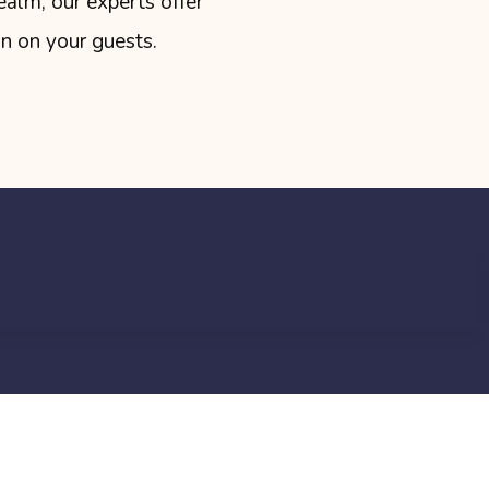
ealm, our experts offer
on on your guests.