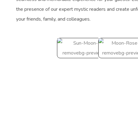
the presence of our expert mystic readers and create un
your friends, family, and colleagues.