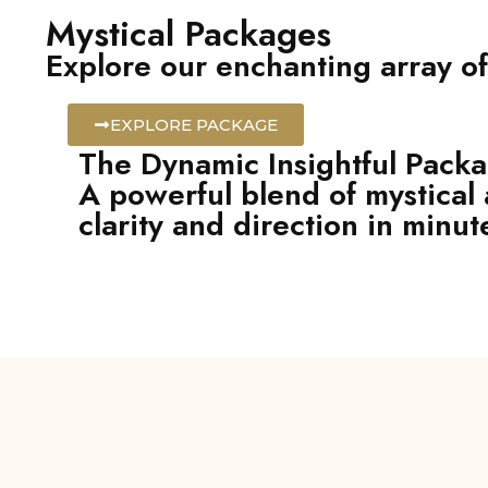
Mystical Packages
Explore our enchanting array of
EXPLORE PACKAGE
The Dynamic Insightful Pack
A powerful blend of mystical 
clarity and direction in minut