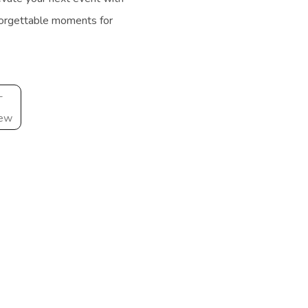
forgettable moments for