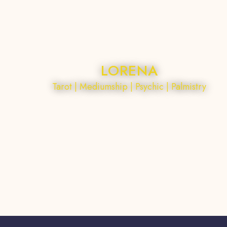
LORENA
Tarot | Mediumship | Psychic | Palmistry