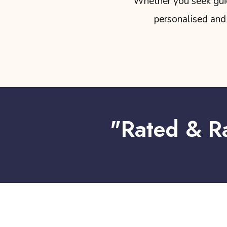
Whether you seek guida
personalised and 
"Rated & R