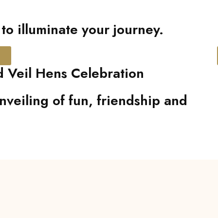
o illuminate your journey.
 Veil Hens Celebration
nveiling of fun, friendship and