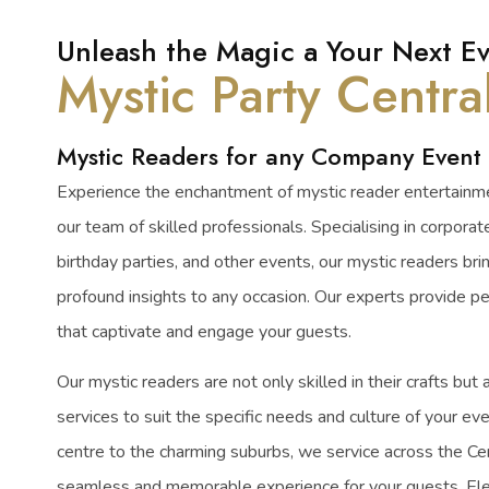
Unleash the Magic a Your Next Ev
Mystic Party Centra
Mystic Readers for any Company Event
Experience the enchantment of mystic reader entertainme
our team of skilled professionals. Specialising in corporat
birthday parties, and other events, our mystic readers bri
profound insights to any occasion. Our experts provide p
that captivate and engage your guests.
Our mystic readers are not only skilled in their crafts but a
services to suit the specific needs and culture of your eve
centre to the charming suburbs, we service across the Ce
seamless and memorable experience for your guests. Ele