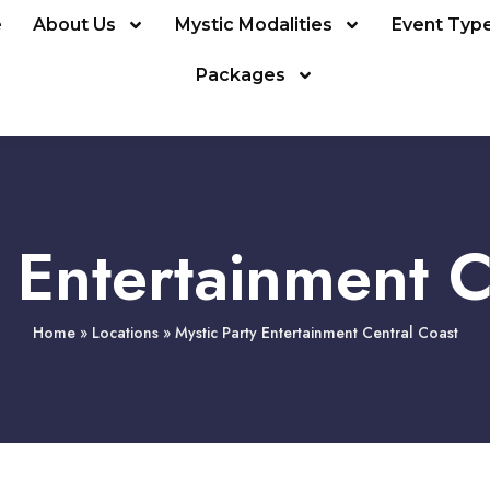
e
About Us
Mystic Modalities
Event Typ
Packages
y Entertainment C
Home
»
Locations
»
Mystic Party Entertainment Central Coast