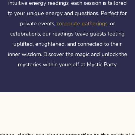
intuitive energy readings, each session is tailored
to your unique energy and questions. Perfect for
private events,
corporate gatherings
, or
celebrations, our readings leave guests feeling
uplifted, enlightened, and connected to their
inner wisdom. Discover the magic and unlock the
mysteries within yourself at Mystic Party.