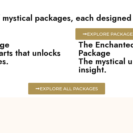
 mystical packages, each designed t
EXPLORE PACKAGE
age
The Enchanted
arts that unlocks
Package
es.
The mystical u
insight.
EXPLORE ALL PACKAGES