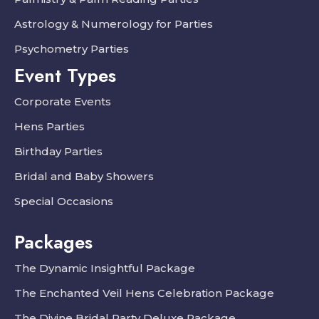
Astrology & Numerology for Parties
Psychometry Parties
Event Types
Corporate Events
Hens Parties
Birthday Parties
Bridal and Baby Showers
Special Occasions
Packages
The Dynamic Insightful Package
The Enchanted Veil Hens Celebration Package
The Divine Bridal Party Deluxe Package