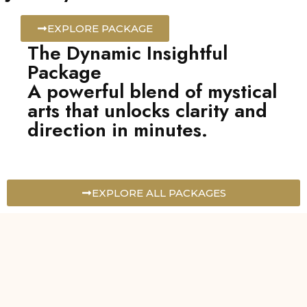
EXPLORE PACKAGE
The Dynamic Insightful
Package
A powerful blend of mystical
arts that unlocks clarity and
direction in minutes.
EXPLORE ALL PACKAGES