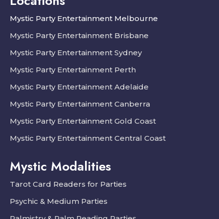
Locations
Mystic Party Entertainment Melbourne
Mystic Party Entertainment Brisbane
Mystic Party Entertainment Sydney
Mystic Party Entertainment Perth
Mystic Party Entertainment Adelaide
Mystic Party Entertainment Canberra
Mystic Party Entertainment Gold Coast
Mystic Party Entertainment Central Coast
Mystic Modalities
Tarot Card Readers for Parties
Psychic & Medium Parties
Palmistry & Palm Reading Parties