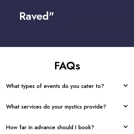
Raved"
FAQs
What types of events do you cater to?
What services do your mystics provide?
How far in advance should I book?