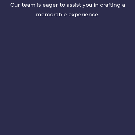
Our team is eager to assist you in crafting a
memorable experience.