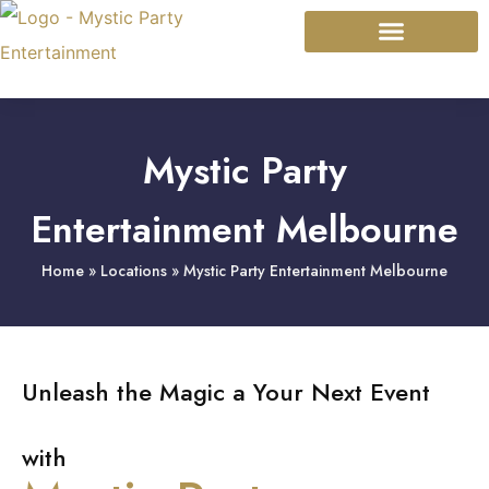
Mystic Modalities
Event Types
Mystic Party
Entertainment Melbourne
Home
»
Locations
»
Mystic Party Entertainment Melbourne
Unleash the Magic a Your Next Event
with