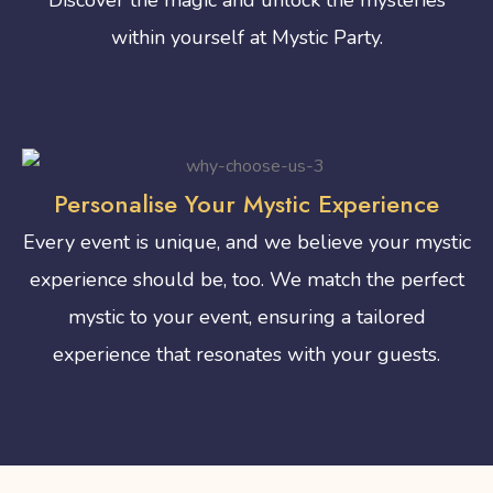
within yourself at Mystic Party.
Personalise Your Mystic Experience
Every event is unique, and we believe your mystic
experience should be, too. We match the perfect
mystic to your event, ensuring a tailored
experience that resonates with your guests.