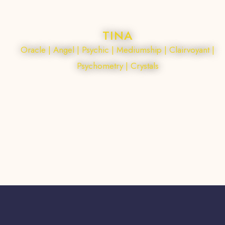
TINA
Oracle | Angel | Psychic | Mediumship | Clairvoyant |
Psychometry | Crystals