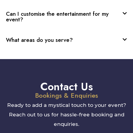
Can I customise the entertainment for my
event?
What areas do you serve?
Contact Us
Bookings & Enquiries
Ready to add a mystical touch to your event?
Reach out to us for hassle-free booking and
enquiries.