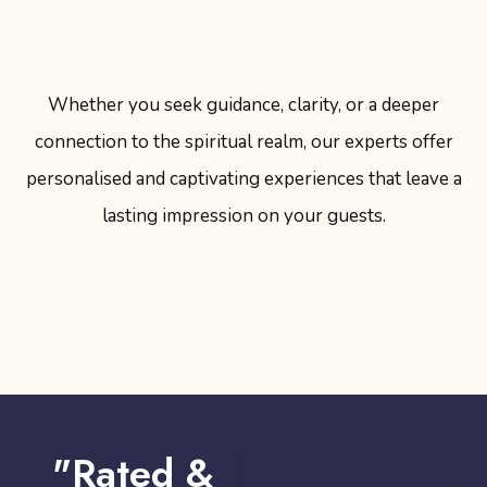
Whether you seek guidance, clarity, or a deeper
connection to the spiritual realm, our experts offer
personalised and captivating experiences that leave a
lasting impression on your guests.
"Rated &