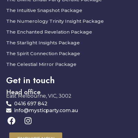
The Intuitive Snapshot Package
The Numerology Trinity Insight Package
The Enchanted Revelation Package
The Starlight Insights Package
The Spirit Connection Package
The Celestial Mirror Package
Get in touch
Head office
East Melbourne, VIC, 3002
0416 697 842
info@mysticparty.com.au