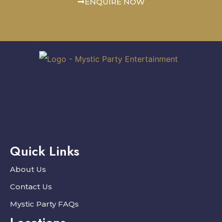
ENQUIRE NOW
Quick Links
About Us
Contact Us
Mystic Party FAQs