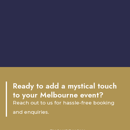
Ready to add a mystical touch
to your Melbourne event?
Reach out to us for hassle-free booking
and enquiries.