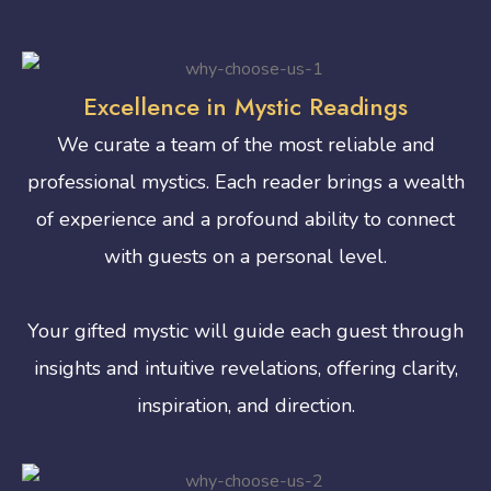
Excellence in Mystic Readings
We curate a team of the most reliable and
professional mystics. Each reader brings a wealth
of experience and a profound ability to connect
with guests on a personal level.
Your gifted mystic will guide each guest through
insights and intuitive revelations, offering clarity,
inspiration, and direction.