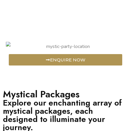
ENQUIRE NOW
Mystical Packages
Explore our enchanting array of
mystical packages, each
designed to illuminate your
journey.