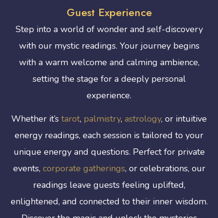
Guest Experience
Step into a world of wonder and self-discovery
with our mystic readings. Your journey begins
with a warm welcome and calming ambience,
setting the stage for a deeply personal
experience.
Whether it’s
tarot
,
palmistry
,
astrology
, or intuitive
energy readings, each session is tailored to your
unique energy and questions. Perfect for private
events,
corporate gatherings
, or celebrations, our
readings leave guests feeling uplifted,
enlightened, and connected to their inner wisdom.
Discover the magic and unlock the mysteries