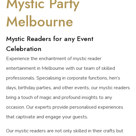
Mystic Party
Melbourne
Mystic Readers for any Event
Celebration
Experience the enchantment of mystic reader
entertainment in Melbourne with our team of skilled
professionals. Specialising in corporate functions, hen’s
days, birthday parties, and other events, our mystic readers
bring a touch of magic and profound insights to any
occasion. Our experts provide personalised experiences
that captivate and engage your guests.
Our mystic readers are not only skilled in their crafts but