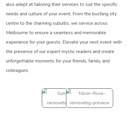
also adept at tailoring their services to suit the specific
needs and culture of your event. From the bustling city
centre to the charming suburbs, we service across
Melbourne to ensure a seamless and memorable
experience for your guests. Elevate your next event with
the presence of our expert mystic readers and create
unforgettable moments for your friends, family, and
colleagues.