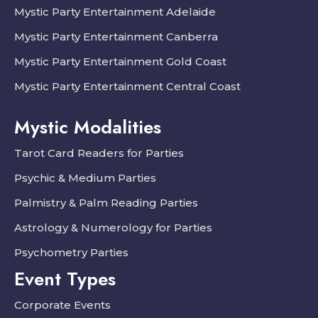
Mystic Party Entertainment Adelaide
Mystic Party Entertainment Canberra
Mystic Party Entertainment Gold Coast
Mystic Party Entertainment Central Coast
Mystic Modalities
Tarot Card Readers for Parties
Psychic & Medium Parties
Palmistry & Palm Reading Parties
Astrology & Numerology for Parties
Psychometry Parties
Event Types
Corporate Events