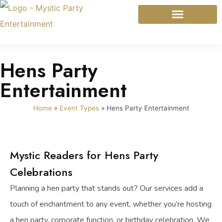
Mystic Modalities
Event Types
Hens Party
Entertainment
Home
»
Event Types
»
Hens Party Entertainment
Mystic Readers for Hens Party
Celebrations
Planning a hen party that stands out? Our services add a
touch of enchantment to any event, whether you’re hosting
a hen party, corporate function, or birthday celebration. We