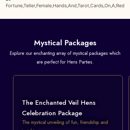
Mystical Packages
Explore our enchanting array of mystical packages which
are perfect for Hens Parties.
The Enchanted Veil Hens
Celebration Package
The mystical unveiling of fun, friendship and