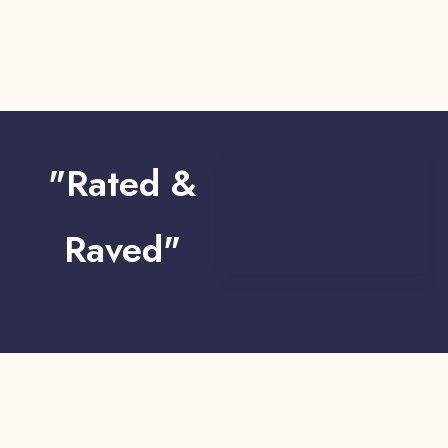
"Rated &
Raved"