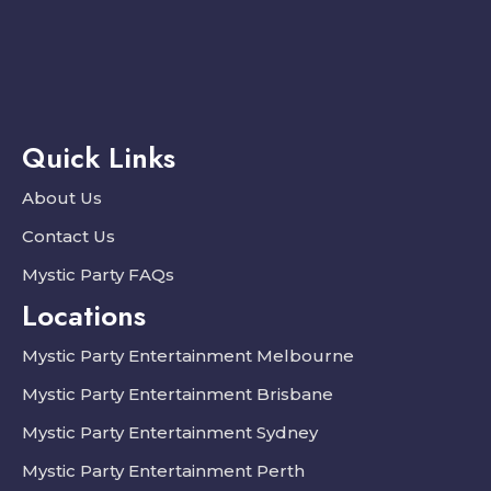
Quick Links
About Us
Contact Us
Mystic Party FAQs
Locations
Mystic Party Entertainment Melbourne
Mystic Party Entertainment Brisbane
Mystic Party Entertainment Sydney
Mystic Party Entertainment Perth