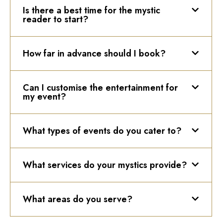
Is there a best time for the mystic
reader to start?
How far in advance should I book?
Can I customise the entertainment for
my event?
What types of events do you cater to?
What services do your mystics provide?
What areas do you serve?