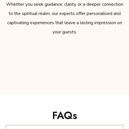
Whether you seek guidance, clarity, or a deeper connection
to the spiritual realm, our experts offer personalised and
captivating experiences that leave a lasting impression on
your guests.
FAQs