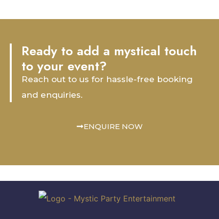
Ready to add a mystical touch
to your event?
Reach out to us for hassle-free booking
and enquiries.
ENQUIRE NOW