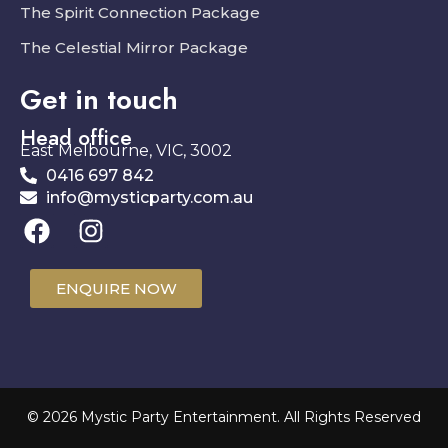
The Spirit Connection Package
The Celestial Mirror Package
Get in touch
Head office
East Melbourne, VIC, 3002
0416 697 842
info@mysticparty.com.au
ENQUIRE NOW
© 2026 Mystic Party Entertainment. All Rights Reserved