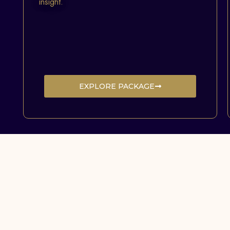
insight.
EXPLORE PACKAGE