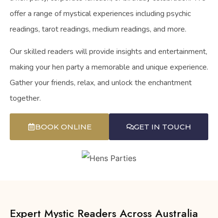
offer a range of mystical experiences including psychic
readings, tarot readings, medium readings, and more.
Our skilled readers will provide insights and entertainment,
making your hen party a memorable and unique experience.
Gather your friends, relax, and unlock the enchantment
together.
BOOK ONLINE
GET IN TOUCH
Expert Mystic Readers Across Australia