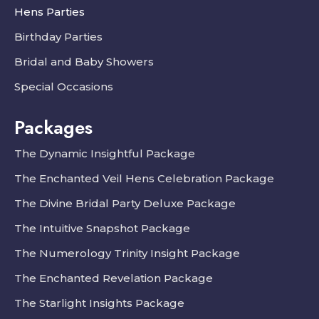
Hens Parties
Birthday Parties
Bridal and Baby Showers
Special Occasions
Packages
The Dynamic Insightful Package
The Enchanted Veil Hens Celebration Package
The Divine Bridal Party Deluxe Package
The Intuitive Snapshot Package
The Numerology Trinity Insight Package
The Enchanted Revelation Package
The Starlight Insights Package