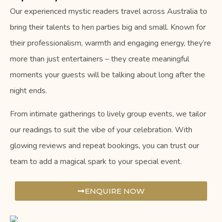
Our experienced mystic readers travel across Australia to
bring their talents to hen parties big and small. Known for
their professionalism, warmth and engaging energy, they’re
more than just entertainers – they create meaningful
moments your guests will be talking about long after the
night ends.
From intimate gatherings to lively group events, we tailor
our readings to suit the vibe of your celebration. With
glowing reviews and repeat bookings, you can trust our
team to add a magical spark to your special event.
ENQUIRE NOW