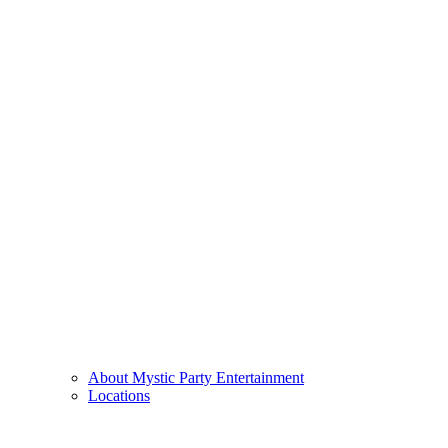
About Mystic Party Entertainment
Locations