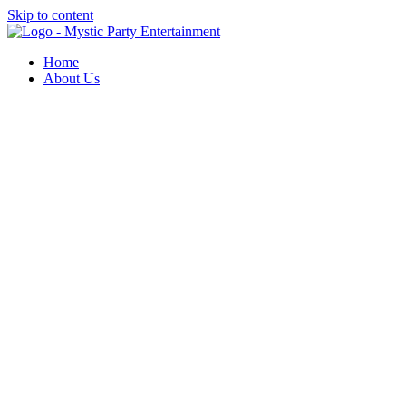
Skip to content
Home
About Us