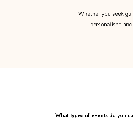
Whether you seek guida
personalised and 
What types of events do you ca