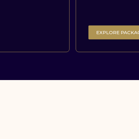
EXPLORE PACKA