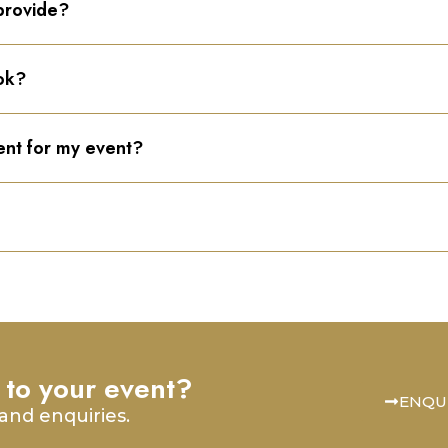
provide?
ok?
ent for my event?
 to your event?
ENQU
and enquiries.