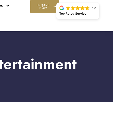
es
ENQUIRE
NOW
5.0
Top Rated Service
tertainment