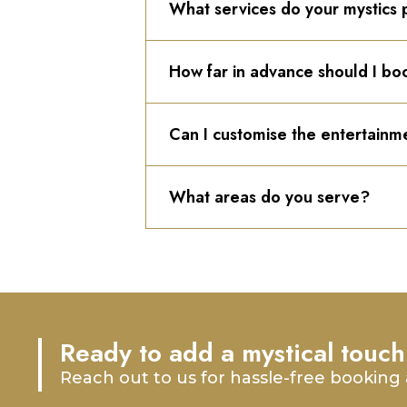
What services do your mystics 
How far in advance should I bo
Can I customise the entertainm
What areas do you serve?
Ready to add a mystical touch
Reach out to us for hassle-free booking 