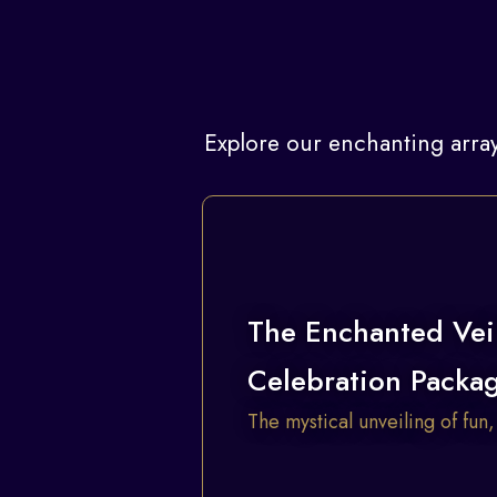
Explore our enchanting array
The Enchanted Vei
Celebration Packa
The mystical unveiling of fun,