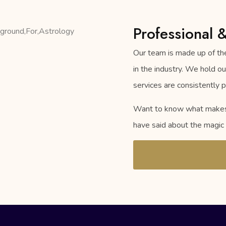
Professional 
Our team is made up of the
in the industry. We hold o
services are consistently p
Want to know what makes u
have said about the magic 