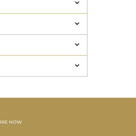
IRE NOW