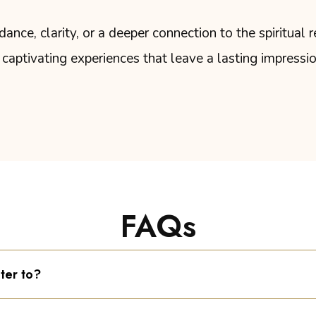
nce, clarity, or a deeper connection to the spiritual r
captivating experiences that leave a lasting impressi
FAQs
ter to?