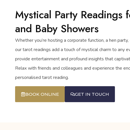
Mystical Party Readings f
and Baby Showers
Whether you’re hosting a corporate function, a hen party, 
our tarot readings add a touch of mystical charm to any e
provide entertainment and profound insights that captiv
Relax with friends and colleagues and experience the en
personalised tarot reading.
BOOK ONLINE
GET IN TOUCH