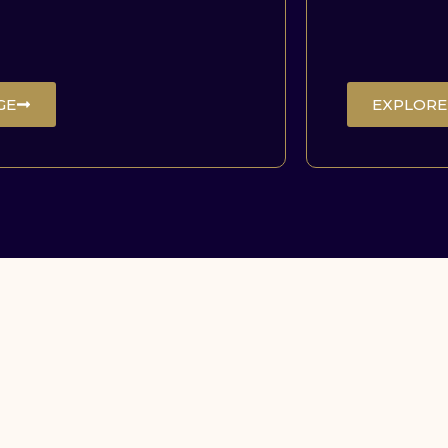
GE
EXPLORE