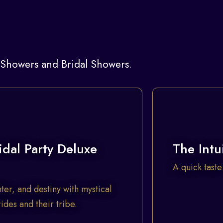
y Showers and Bridal Showers.
idal Party Deluxe
The Intu
A quick taste
ter, and destiny with mystical
des and their tribe.