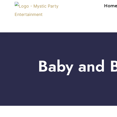
Hom
Baby and B