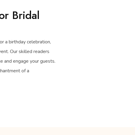
or Bridal
or a birthday celebration,
vent. Our skilled readers
ate and engage your guests.
chantment of a