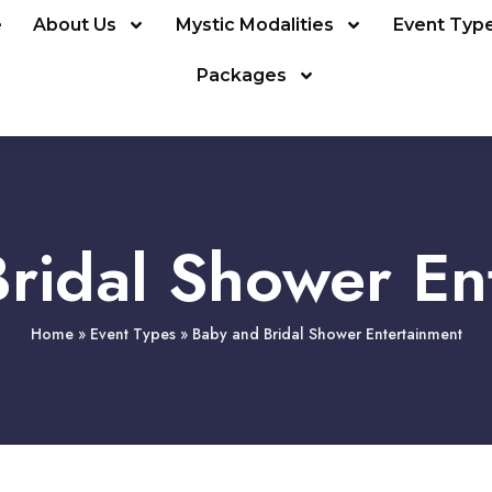
e
About Us
Mystic Modalities
Event Typ
Packages
ridal Shower En
Home
»
Event Types
»
Baby and Bridal Shower Entertainment