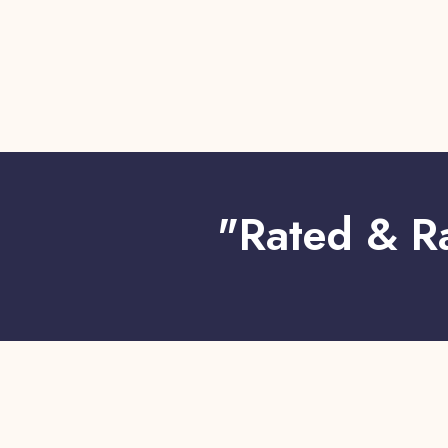
"Rated & R