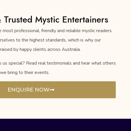
& Trusted Mystic Entertainers
 most professional, friendly and reliable mystic readers
urselves to the highest standards, which is why our
raised by happy clients across Australia.
s special? Read real testimonials and hear what others
we bring to their events.
ENQUIRE NOW