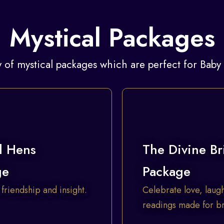
Mystical Packages
 of mystical packages which are perfect for Bab
l Hens
The Divine Br
ge
Package
 friendship and insight.
Celebrate love, laugh
readings made for bri