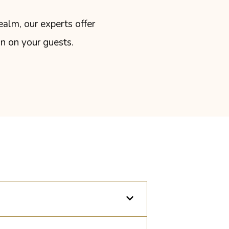
ealm, our experts offer
on on your guests.