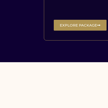
EXPLORE PACKAGE