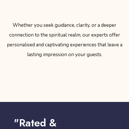
Whether you seek guidance, clarity, or a deeper
connection to the spiritual realm, our experts offer
personalised and captivating experiences that leave a
lasting impression on your guests.
"Rated &