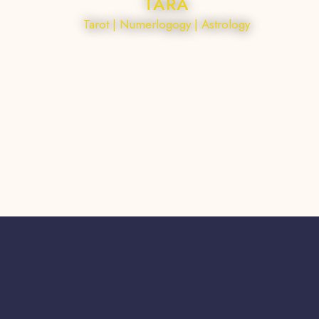
TARA
Tarot | Numerlogogy | Astrology