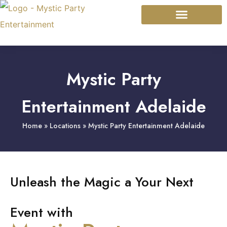
Mystic Modalities
Event Types
Mystic Party
Entertainment Adelaide
Home
»
Locations
»
Mystic Party Entertainment Adelaide
Unleash the Magic a Your Next
Event with