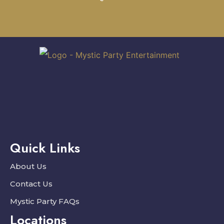
Quick Links
About Us
Contact Us
Mystic Party FAQs
Locations