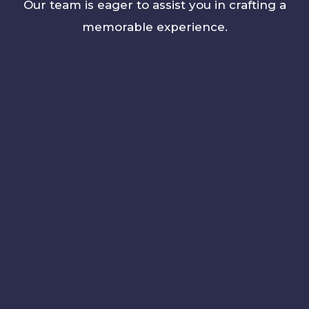
Our team is eager to assist you in crafting a
memorable experience.