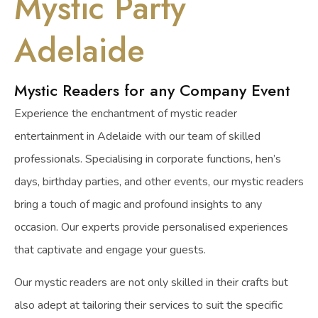
Mystic Party
Adelaide
Mystic Readers for any Company Event
Experience the enchantment of mystic reader
entertainment in Adelaide with our team of skilled
professionals. Specialising in corporate functions, hen’s
days, birthday parties, and other events, our mystic readers
bring a touch of magic and profound insights to any
occasion. Our experts provide personalised experiences
that captivate and engage your guests.
Our mystic readers are not only skilled in their crafts but
also adept at tailoring their services to suit the specific