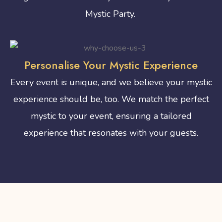
Mystic Party.
Personalise Your Mystic Experience
Every event is unique, and we believe your mystic
experience should be, too. We match the perfect
mystic to your event, ensuring a tailored
experience that resonates with your guests.