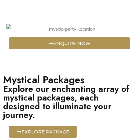
ENQUIRE NOW
Mystical Packages
Explore our enchanting array of
mystical packages, each
designed to illuminate your
journey.
EXPLORE PACKAGE