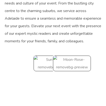
needs and culture of your event. From the bustling city
centre to the charming suburbs, we service across
Adelaide to ensure a seamless and memorable experience
for your guests. Elevate your next event with the presence
of our expert mystic readers and create unforgettable
moments for your friends, family, and colleagues.