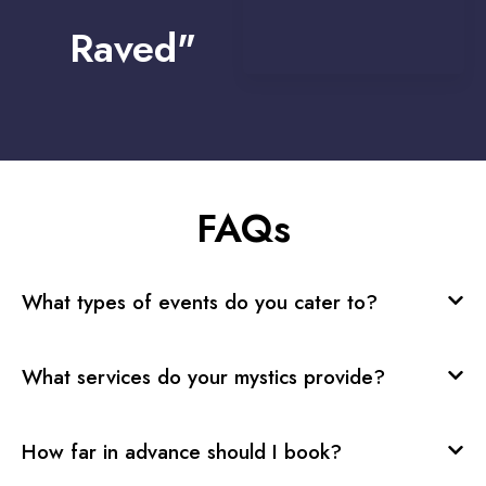
Raved"
FAQs
What types of events do you cater to?
What services do your mystics provide?
How far in advance should I book?