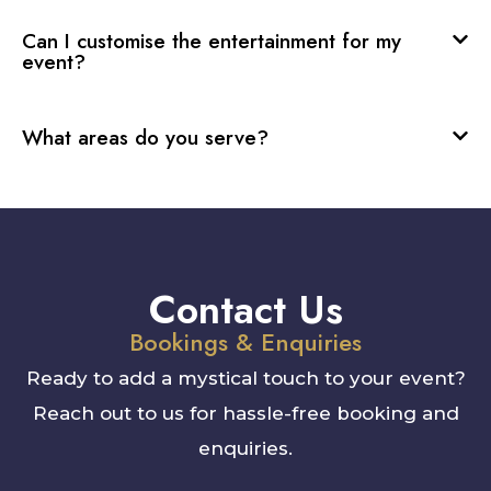
Can I customise the entertainment for my
event?
What areas do you serve?
Contact Us
Bookings & Enquiries
Ready to add a mystical touch to your event?
Reach out to us for hassle-free booking and
enquiries.