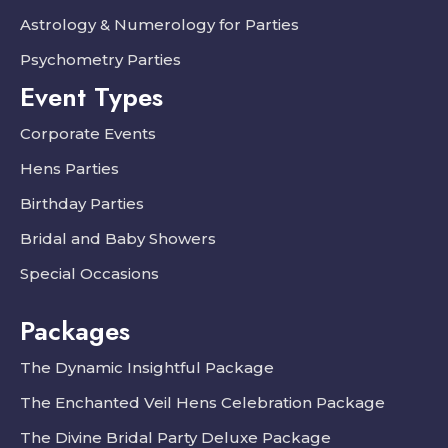
Astrology & Numerology for Parties
Psychometry Parties
Event Types
Corporate Events
Hens Parties
Birthday Parties
Bridal and Baby Showers
Special Occasions
Packages
The Dynamic Insightful Package
The Enchanted Veil Hens Celebration Package
The Divine Bridal Party Deluxe Package