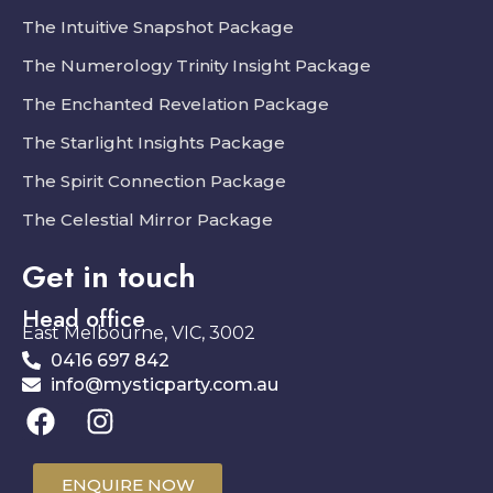
The Intuitive Snapshot Package
The Numerology Trinity Insight Package
The Enchanted Revelation Package
The Starlight Insights Package
The Spirit Connection Package
The Celestial Mirror Package
Get in touch
Head office
East Melbourne, VIC, 3002
0416 697 842
info@mysticparty.com.au
ENQUIRE NOW