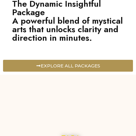
The Dynamic Insightful
Package
A powerful blend of mystical
arts that unlocks clarity and
direction in minutes.
EXPLORE ALL PACKAGES