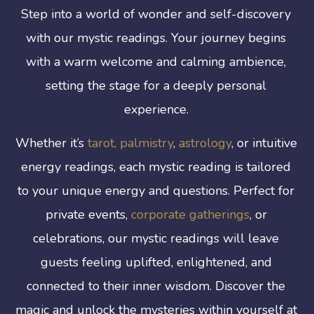
Step into a world of wonder and self-discovery
with our mystic readings. Your journey begins
with a warm welcome and calming ambience,
setting the stage for a deeply personal
experience.
Whether it’s
tarot,
palmistry
,
astrology
, or intuitive
energy readings, each mystic reading is tailored
to your unique energy and questions. Perfect for
private events,
corporate gatherings
, or
celebrations, our mystic readings will leave
guests feeling uplifted, enlightened, and
connected to their inner wisdom. Discover the
magic and unlock the mysteries within yourself at