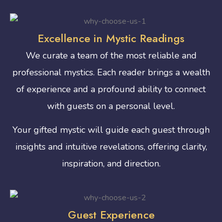
Excellence in Mystic Readings
We curate a team of the most reliable and
professional mystics. Each reader brings a wealth
of experience and a profound ability to connect
with guests on a personal level.
Your gifted mystic will guide each guest through
insights and intuitive revelations, offering clarity,
inspiration, and direction.
Guest Experience