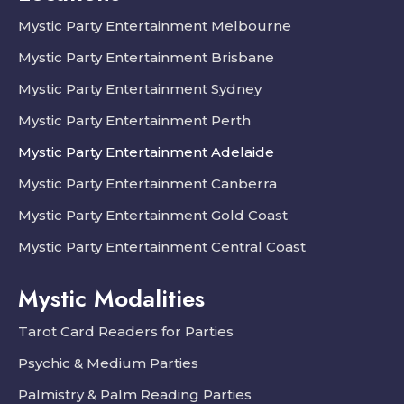
Mystic Party Entertainment Melbourne
Mystic Party Entertainment Brisbane
Mystic Party Entertainment Sydney
Mystic Party Entertainment Perth
Mystic Party Entertainment Adelaide
Mystic Party Entertainment Canberra
Mystic Party Entertainment Gold Coast
Mystic Party Entertainment Central Coast
Mystic Modalities
Tarot Card Readers for Parties
Psychic & Medium Parties
Palmistry & Palm Reading Parties