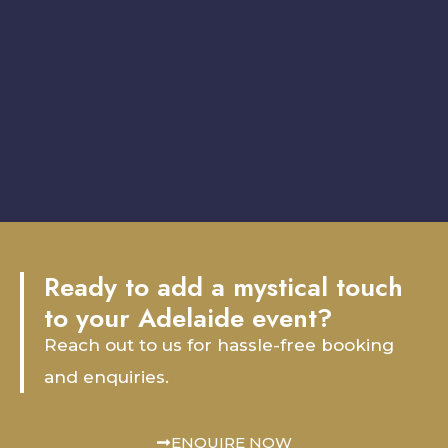
Ready to add a mystical touch
to your Adelaide event?
Reach out to us for hassle-free booking
and enquiries.
ENQUIRE NOW