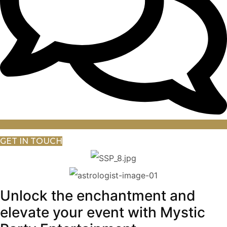
GET IN TOUCH
Unlock the enchantment and
elevate your event with Mystic