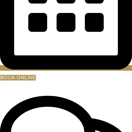
BOOK ONLINE