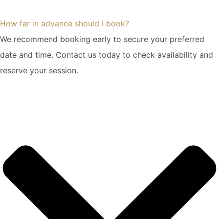
How far in advance should I book?
We recommend booking early to secure your preferred
date and time. Contact us today to check availability and
reserve your session.