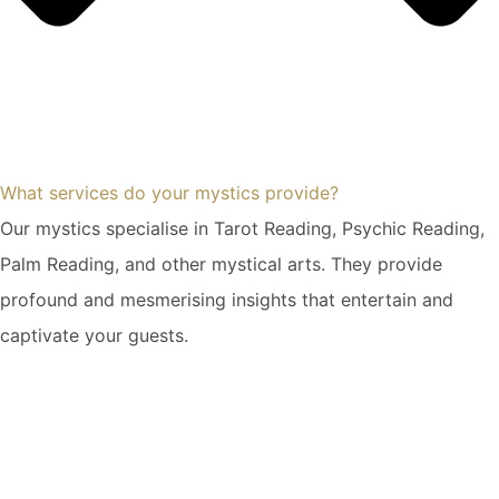
What services do your mystics provide?
Our mystics specialise in Tarot Reading, Psychic Reading,
Palm Reading, and other mystical arts. They provide
profound and mesmerising insights that entertain and
captivate your guests.