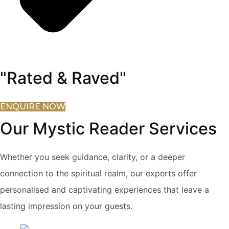
"Rated & Raved"
ENQUIRE NOW
Our Mystic Reader Services
Whether you seek guidance, clarity, or a deeper
connection to the spiritual realm, our experts offer
personalised and captivating experiences that leave a
lasting impression on your guests.