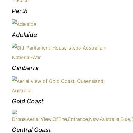
Perth
Adelaide
Canberra
Gold Coast
Central Coast