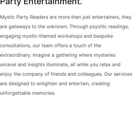
Party Entertainment.
Mystic Party Readers are more than just entertainers, they
are gateways to the unknown. Through psychic readings,
engaging mystic-themed workshops and bespoke
consultations, our team offers a touch of the
extraordinary. Imagine a gathering where mysteries
unravel and insights illuminate, all while you relax and
enjoy the company of friends and colleagues. Our services
are designed to enlighten and entertain, creating
unforgettable memories.