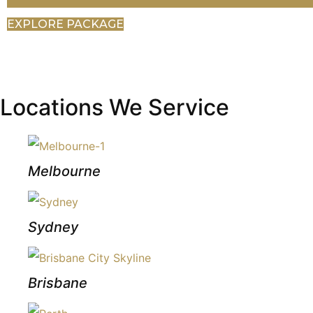
EXPLORE PACKAGE
Locations We Service
Melbourne
Sydney
Brisbane