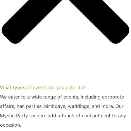
What types of events do you cater to?
We cater to a wide range of events, including corporate
affairs, hen parties, birthdays, weddings, and more. Our
Mystic Party readers add a touch of enchantment to any
occasion.