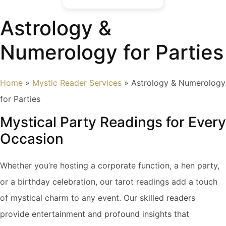
Astrology &
Numerology for Parties
Home
»
Mystic Reader Services
»
Astrology & Numerology
for Parties
Mystical Party Readings for Every
Occasion
Whether you’re hosting a corporate function, a hen party,
or a birthday celebration, our tarot readings add a touch
of mystical charm to any event. Our skilled readers
provide entertainment and profound insights that