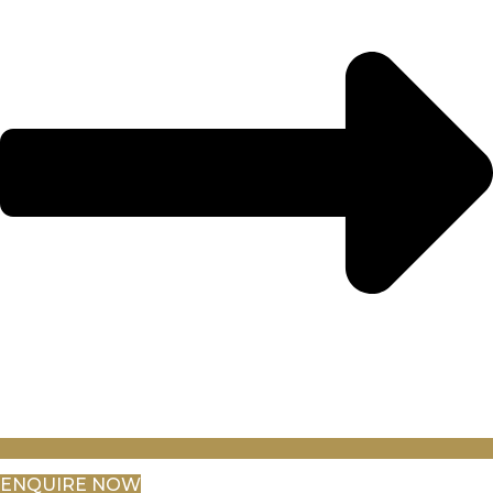
ENQUIRE NOW