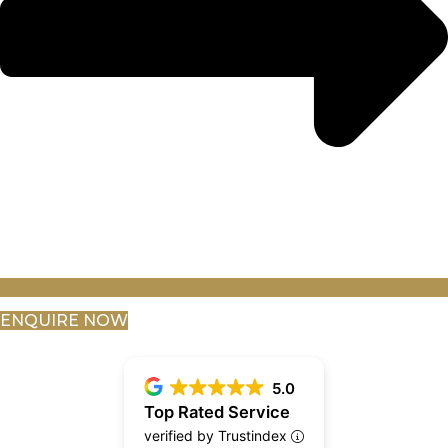
ENQUIRE NOW
5.0
Top Rated Service
verified by Trustindex