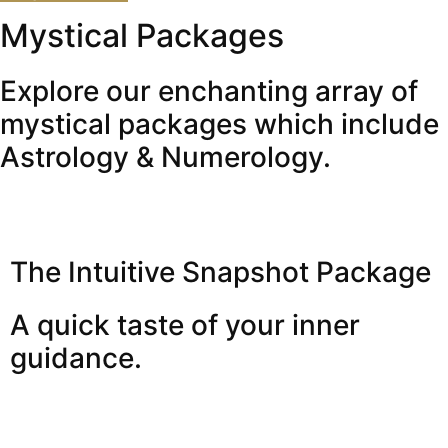
Mystical Packages
Explore our enchanting array of
mystical packages which include
Astrology & Numerology.
The Intuitive Snapshot Package
A quick taste of your inner
guidance.