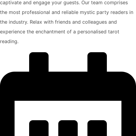
captivate and engage your guests. Our team comprises
the most professional and reliable mystic party readers in
the industry. Relax with friends and colleagues and
experience the enchantment of a personalised tarot
reading.