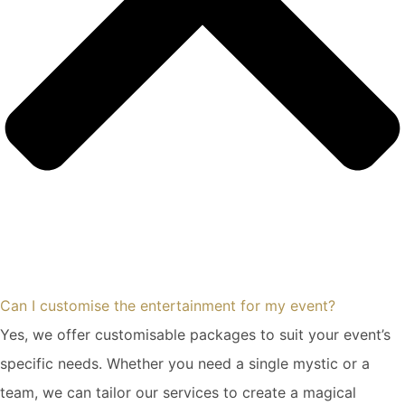
Can I customise the entertainment for my event?
Yes, we offer customisable packages to suit your event’s
specific needs. Whether you need a single mystic or a
team, we can tailor our services to create a magical