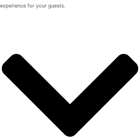
experience for your guests.