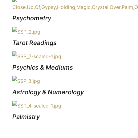
Psychometry
Tarot Readings
Psychics & Mediums
Astrology & Numerology
Palmistry